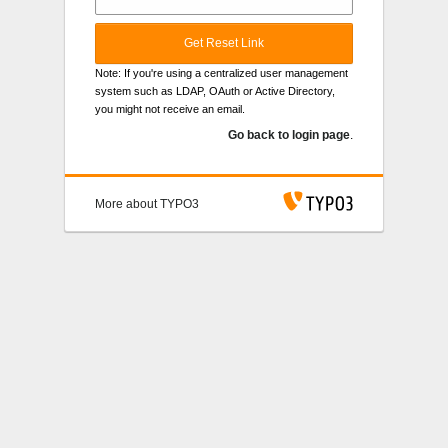
Get Reset Link
Note: If you're using a centralized user management
system such as LDAP, OAuth or Active Directory,
you might not receive an email.
Go back to login page
.
More about TYPO3