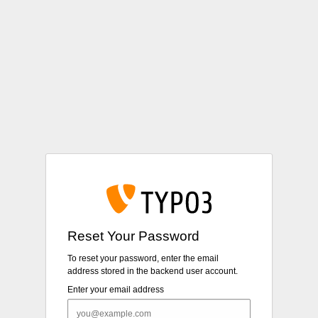
Login
Reset Your Password
To reset your password, enter the email
address stored in the backend user account.
Enter your email address